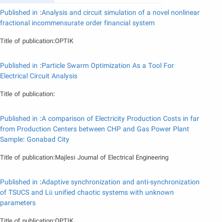
Published in :Analysis and circuit simulation of a novel nonlinear
fractional incommensurate order financial system
Title of publication:OPTIK
Published in :Particle Swarm Optimization As a Tool For
Electrical Circuit Analysis
Title of publication:
Published in :A comparison of Electricity Production Costs in far
from Production Centers between CHP and Gas Power Plant
Sample: Gonabad City
Title of publication:Majlesi Journal of Electrical Engineering
Published in :Adaptive synchronization and anti-synchronization
of TSUCS and Lü unified chaotic systems with unknown
parameters
Title of publication:OPTIK