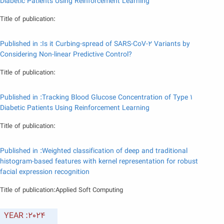
Diabetic Patients Using Reinforcement Learning
Title of publication:
Published in :Is it Curbing-spread of SARS-CoV-2 Variants by
Considering Non-linear Predictive Control?
Title of publication:
Published in :Tracking Blood Glucose Concentration of Type 1
Diabetic Patients Using Reinforcement Learning
Title of publication:
Published in :Weighted classification of deep and traditional
histogram-based features with kernel representation for robust
facial expression recognition
Title of publication:Applied Soft Computing
YEAR :2024