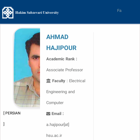
Skip
to
Fa
content
AHMAD
HAJIPOUR
Academic Rank :
Associate Professor
Faculty
: Electrical
Engineering and
Computer
[ PERSIAN
Email :
]
a.hajipour[at]
hsu.ac.ir