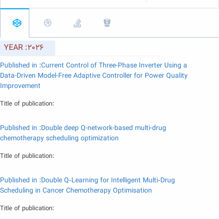
YEAR :2026
Published in :Current Control of Three-Phase Inverter Using a
Data-Driven Model-Free Adaptive Controller for Power Quality
Improvement
Title of publication:
Published in :Double deep Q-network-based multi-drug
chemotherapy scheduling optimization
Title of publication:
Published in :Double Q‐Learning for Intelligent Multi‐Drug
Scheduling in Cancer Chemotherapy Optimisation
Title of publication: