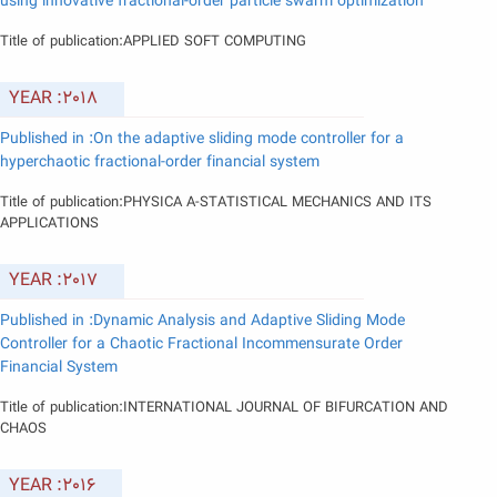
using innovative fractional-order particle swarm optimization
Title of publication:APPLIED SOFT COMPUTING
YEAR :2018
Published in :On the adaptive sliding mode controller for a
hyperchaotic fractional-order financial system
Title of publication:PHYSICA A-STATISTICAL MECHANICS AND ITS
APPLICATIONS
YEAR :2017
Published in :Dynamic Analysis and Adaptive Sliding Mode
Controller for a Chaotic Fractional Incommensurate Order
Financial System
Title of publication:INTERNATIONAL JOURNAL OF BIFURCATION AND
CHAOS
YEAR :2016