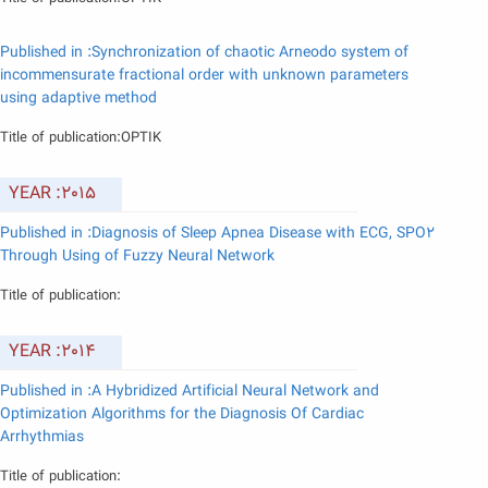
Published in :Synchronization of chaotic Arneodo system of
incommensurate fractional order with unknown parameters
using adaptive method
Title of publication:OPTIK
YEAR :2015
Published in :Diagnosis of Sleep Apnea Disease with ECG, SPO2
Through Using of Fuzzy Neural Network
Title of publication:
YEAR :2014
Published in :A Hybridized Artificial Neural Network and
Optimization Algorithms for the Diagnosis Of Cardiac
Arrhythmias
Title of publication: