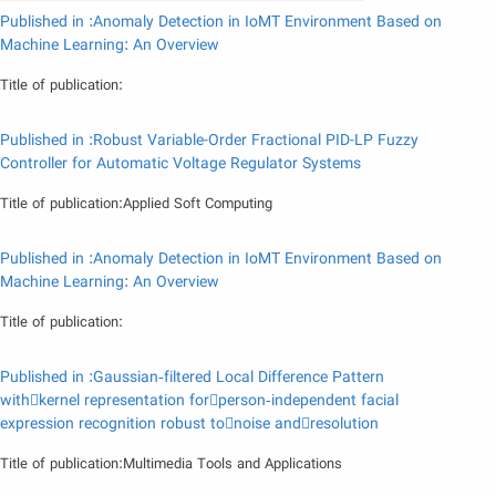
Published in :Anomaly Detection in IoMT Environment Based on
Machine Learning: An Overview
Title of publication:
Published in :Robust Variable-Order Fractional PID-LP Fuzzy
Controller for Automatic Voltage Regulator Systems
Title of publication:Applied Soft Computing
Published in :Anomaly Detection in IoMT Environment Based on
Machine Learning: An Overview
Title of publication:
Published in :Gaussian‑filtered Local Difference Pattern
withkernel representation forperson‑independent facial
expression recognition robust tonoise andresolution
Title of publication:Multimedia Tools and Applications