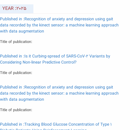
YEAR :2025
Published in :Recognition of anxiety and depression using gait
data recorded by the kinect sensor: a machine learning approach
with data augmentation
Title of publication:
Published in :Is it Curbing-spread of SARS-CoV-2 Variants by
Considering Non-linear Predictive Control?
Title of publication:
Published in :Recognition of anxiety and depression using gait
data recorded by the kinect sensor: a machine learning approach
with data augmentation
Title of publication:
Published in :Tracking Blood Glucose Concentration of Type 1