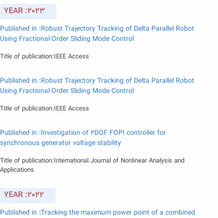
YEAR :2023
Published in :Robust Trajectory Tracking of Delta Parallel Robot
Using Fractional-Order Sliding Mode Control
Title of publication:IEEE Access
Published in :Robust Trajectory Tracking of Delta Parallel Robot
Using Fractional-Order Sliding Mode Control
Title of publication:IEEE Access
Published in :Investigation of 2DOF FOPI controller for
synchronous generator voltage stability
Title of publication:International Journal of Nonlinear Analysis and
Applications
YEAR :2022
Published in :Tracking the maximum power point of a combined