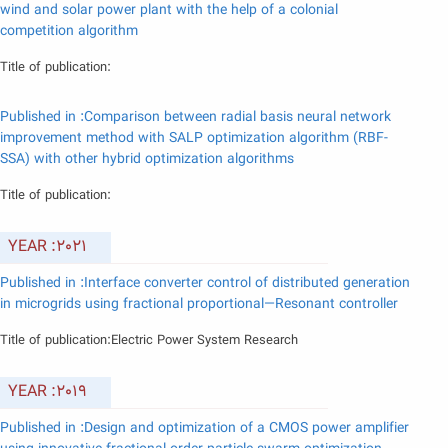
wind and solar power plant with the help of a colonial
competition algorithm
Title of publication:
Published in :Comparison between radial basis neural network
improvement method with SALP optimization algorithm (RBF-
SSA) with other hybrid optimization algorithms
Title of publication:
YEAR :2021
Published in :Interface converter control of distributed generation
in microgrids using fractional proportional—Resonant controller
Title of publication:Electric Power System Research
YEAR :2019
Published in :Design and optimization of a CMOS power amplifier