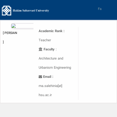
Skip
to
Fa
content
Academic Rank :
[ PERSIAN
Teacher
]
Faculty
:
Architecture and
Urbanism Engineering
Email :
ma.salehinia[at]
hsu.ac.ir