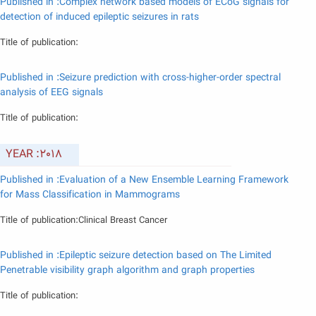
Published in :Complex network based models of ECoG signals for
detection of induced epileptic seizures in rats
Title of publication:
Published in :Seizure prediction with cross-higher-order spectral
analysis of EEG signals
Title of publication:
YEAR :2018
Published in :Evaluation of a New Ensemble Learning Framework
for Mass Classification in Mammograms
Title of publication:Clinical Breast Cancer
Published in :Epileptic seizure detection based on The Limited
Penetrable visibility graph algorithm and graph properties
Title of publication: