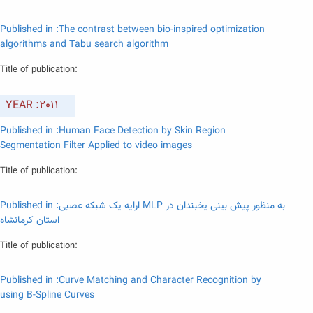
Published in :The contrast between bio-inspired optimization
algorithms and Tabu search algorithm
Title of publication:
YEAR :2011
Published in :Human Face Detection by Skin Region
Segmentation Filter Applied to video images
Title of publication:
Published in :ارایه یک شبکه عصبی MLP به منظور پیش بینی یخبندان در
استان کرمانشاه
Title of publication:
Published in :Curve Matching and Character Recognition by
using B-Spline Curves