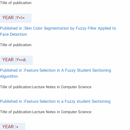
Title of publication:
YEAR :2010
Published in :Skin Color Segmentation by Fuzzy Filter Applied to
Face Detection
Title of publication:
YEAR :2005
Published in :Feature Selection in A Fuzzy Student Sectioning
Algorithm
Title of publication:Lecture Notes in Computer Science
Published in :Feature Selection in a Fuzzy student Sectioning
Title of publication:Lecture Notes in Computer Science
YEAR :0