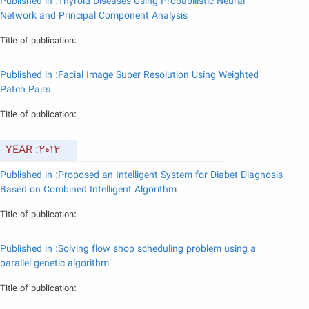
Published in :Thyroid Diseases Using Probabilistic Neural
Network and Principal Component Analysis
Title of publication:
Published in :Facial Image Super Resolution Using Weighted
Patch Pairs
Title of publication:
YEAR :2012
Published in :Proposed an Intelligent System for Diabet Diagnosis
Based on Combined Intelligent Algorithm
Title of publication:
Published in :Solving flow shop scheduling problem using a
parallel genetic algorithm
Title of publication: