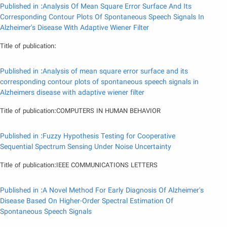
Published in :Analysis Of Mean Square Error Surface And Its
Corresponding Contour Plots Of Spontaneous Speech Signals In
Alzheimer's Disease With Adaptive Wiener Filter
Title of publication:
Published in :Analysis of mean square error surface and its
corresponding contour plots of spontaneous speech signals in
Alzheimers disease with adaptive wiener filter
Title of publication:COMPUTERS IN HUMAN BEHAVIOR
Published in :Fuzzy Hypothesis Testing for Cooperative
Sequential Spectrum Sensing Under Noise Uncertainty
Title of publication:IEEE COMMUNICATIONS LETTERS
Published in :A Novel Method For Early Diagnosis Of Alzheimer's
Disease Based On Higher-Order Spectral Estimation Of
Spontaneous Speech Signals