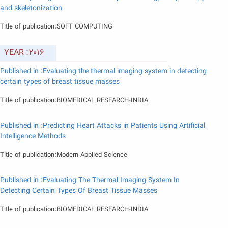
and skeletonization
Title of publication:SOFT COMPUTING
YEAR :2016
Published in :Evaluating the thermal imaging system in detecting
certain types of breast tissue masses
Title of publication:BIOMEDICAL RESEARCH-INDIA
Published in :Predicting Heart Attacks in Patients Using Artificial
Intelligence Methods
Title of publication:Modern Applied Science
Published in :Evaluating The Thermal Imaging System In
Detecting Certain Types Of Breast Tissue Masses
Title of publication:BIOMEDICAL RESEARCH-INDIA