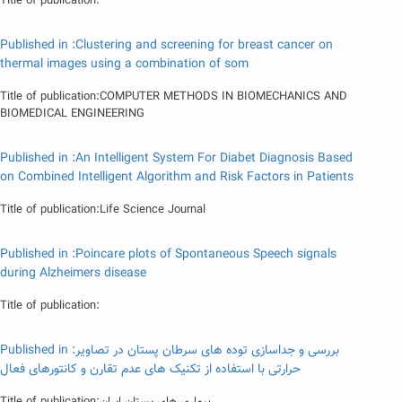
Title of publication:
Published in :Clustering and screening for breast cancer on
thermal images using a combination of som
Title of publication:COMPUTER METHODS IN BIOMECHANICS AND
BIOMEDICAL ENGINEERING
Published in :An Intelligent System For Diabet Diagnosis Based
on Combined Intelligent Algorithm and Risk Factors in Patients
Title of publication:Life Science Journal
Published in :Poincare plots of Spontaneous Speech signals
during Alzheimers disease
Title of publication:
Published in :بررسی و جداسازی توده های سرطان پستان در تصاویر
حرارتی با استفاده از تکنیک های عدم تقارن و کانتورهای فعال