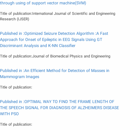
through using of support vector machine(SVM)
Title of publication:International Journal of Scientific and Engineering
Research (IJSER)
Published in :Optimized Seizure Detection Algorithm :A Fast
Approach for Onset of Epileptic in EEG Signals Using GT
Discriminant Analysis and K-NN Classifier
Title of publication:Journal of Biomedical Physics and Engineering
Published in :An Efficient Method for Detection of Masses in
Mammogram Images
Title of publication:
Published in :OPTIMAL WAY TO FIND THE FRAME LENGTH OF
THE SPEECH SIGNAL FOR DIAGNOSIS OF ALZHEIMERS DISEASE
WITH PSO
Title of publication: