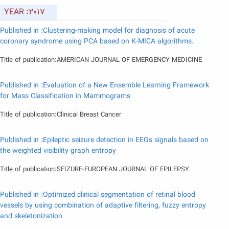
YEAR :2017
Published in :Clustering-making model for diagnosis of acute
coronary syndrome using PCA based on K-MICA algorithms.
Title of publication:AMERICAN JOURNAL OF EMERGENCY MEDICINE
Published in :Evaluation of a New Ensemble Learning Framework
for Mass Classification in Mammograms
Title of publication:Clinical Breast Cancer
Published in :Epileptic seizure detection in EEGs signals based on
the weighted visibility graph entropy
Title of publication:SEIZURE-EUROPEAN JOURNAL OF EPILEPSY
Published in :Optimized clinical segmentation of retinal blood
vessels by using combination of adaptive filtering, fuzzy entropy
and skeletonization