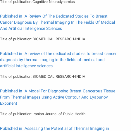
Title of publication:Cognitive Neurodynamics
Published in :A Review Of The Dedicated Studies To Breast
Cancer Diagnosis By Thermal Imaging In The Fields Of Medical
And Artificial Intelligence Sciences
Title of publication:BIOMEDICAL RESEARCH-INDIA
Published in :A review of the dedicated studies to breast cancer
diagnosis by thermal imaging in the fields of medical and
artificial intelligence sciences
Title of publication:BIOMEDICAL RESEARCH-INDIA
Published in :A Model For Diagnosing Breast Cancerous Tissue
From Thermal Images Using Active Contour And Lyapunov
Exponent
Title of publication:Iranian Journal of Public Health
Published in :Assessing the Potential of Thermal Imaging in