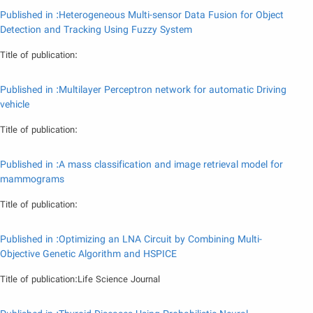
Published in :Heterogeneous Multi-sensor Data Fusion for Object
Detection and Tracking Using Fuzzy System
Title of publication:
Published in :Multilayer Perceptron network for automatic Driving
vehicle
Title of publication:
Published in :A mass classification and image retrieval model for
mammograms
Title of publication:
Published in :Optimizing an LNA Circuit by Combining Multi-
Objective Genetic Algorithm and HSPICE
Title of publication:Life Science Journal