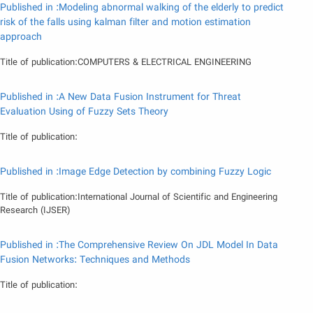
Published in :Modeling abnormal walking of the elderly to predict
risk of the falls using kalman filter and motion estimation
approach
Title of publication:COMPUTERS & ELECTRICAL ENGINEERING
Published in :A New Data Fusion Instrument for Threat
Evaluation Using of Fuzzy Sets Theory
Title of publication:
Published in :Image Edge Detection by combining Fuzzy Logic
Title of publication:International Journal of Scientific and Engineering
Research (IJSER)
Published in :The Comprehensive Review On JDL Model In Data
Fusion Networks: Techniques and Methods
Title of publication: