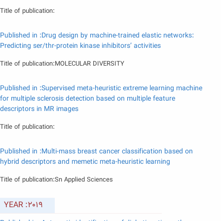
Title of publication:
Published in :Drug design by machine-trained elastic networks:
Predicting ser/thr-protein kinase inhibitors’ activities
Title of publication:MOLECULAR DIVERSITY
Published in :Supervised meta-heuristic extreme learning machine
for multiple sclerosis detection based on multiple feature
descriptors in MR images
Title of publication:
Published in :Multi-mass breast cancer classification based on
hybrid descriptors and memetic meta-heuristic learning
Title of publication:Sn Applied Sciences
YEAR :2019