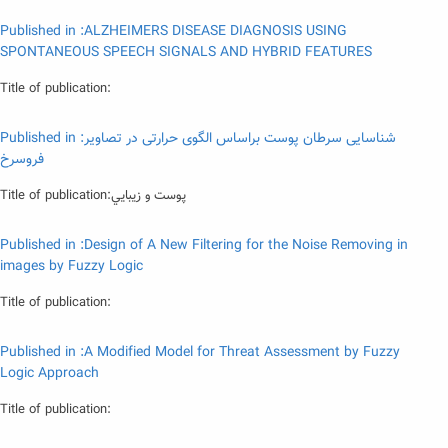
Published in :ALZHEIMERS DISEASE DIAGNOSIS USING
SPONTANEOUS SPEECH SIGNALS AND HYBRID FEATURES
Title of publication:
Published in :شناسایی سرطان پوست براساس الگوی حرارتی در تصاویر
فروسرخ
Title of publication:پوست و زيبايي
Published in :Design of A New Filtering for the Noise Removing in
images by Fuzzy Logic
Title of publication:
Published in :A Modified Model for Threat Assessment by Fuzzy
Logic Approach
Title of publication: