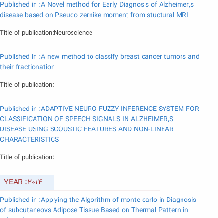
Published in :A Novel method for Early Diagnosis of Alzheimer,s
disease based on Pseudo zernike moment from stuctural MRI
Title of publication:Neuroscience
Published in :A new method to classify breast cancer tumors and
their fractionation
Title of publication:
Published in :ADAPTIVE NEURO-FUZZY INFERENCE SYSTEM FOR
CLASSIFICATION OF SPEECH SIGNALS IN ALZHEIMER,S
DISEASE USING SCOUSTIC FEATURES AND NON-LINEAR
CHARACTERISTICS
Title of publication:
YEAR :2014
Published in :Applying the Algorithm of monte-carlo in Diagnosis
of subcutaneovs Adipose Tissue Based on Thermal Pattern in