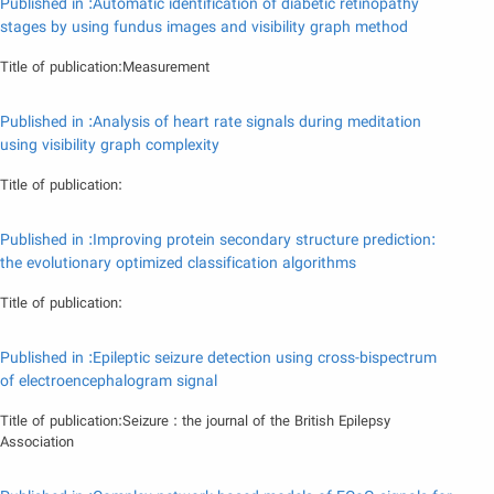
Published in :Automatic identification of diabetic retinopathy
stages by using fundus images and visibility graph method
Title of publication:Measurement
Published in :Analysis of heart rate signals during meditation
using visibility graph complexity
Title of publication:
Published in :Improving protein secondary structure prediction:
the evolutionary optimized classification algorithms
Title of publication:
Published in :Epileptic seizure detection using cross-bispectrum
of electroencephalogram signal
Title of publication:Seizure : the journal of the British Epilepsy
Association