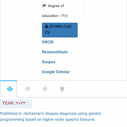
Degree of
education :
PhD
DOWNLOAD
CV
ORCID
ResearchGate
Scopus
Google Scholar
YEAR :2022
Published in :Alzheimer’s disease diagnosis using genetic
programming based on higher order spectra features