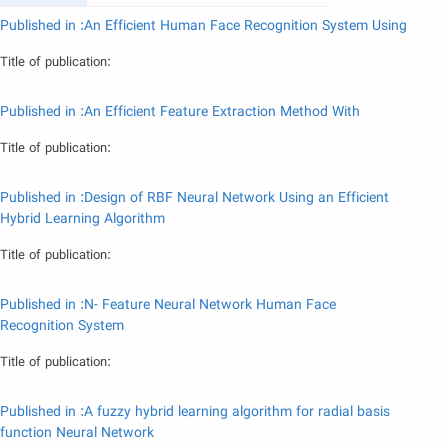
Published in :An Efficient Human Face Recognition System Using
Title of publication:
Published in :An Efficient Feature Extraction Method With
Title of publication:
Published in :Design of RBF Neural Network Using an Efficient
Hybrid Learning Algorithm
Title of publication:
Published in :N- Feature Neural Network Human Face
Recognition System
Title of publication:
Published in :A fuzzy hybrid learning algorithm for radial basis
function Neural Network