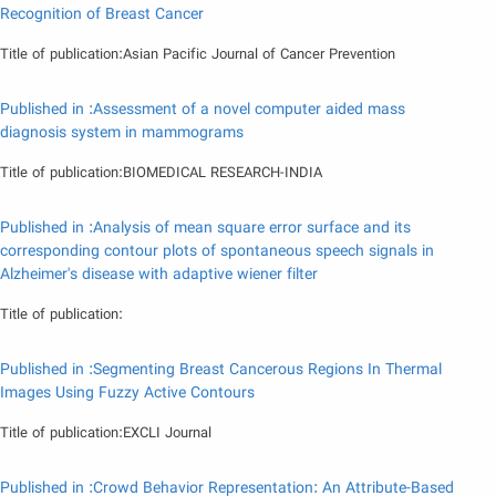
Recognition of Breast Cancer
Title of publication:Asian Pacific Journal of Cancer Prevention
Published in :Assessment of a novel computer aided mass
diagnosis system in mammograms
Title of publication:BIOMEDICAL RESEARCH-INDIA
Published in :Analysis of mean square error surface and its
corresponding contour plots of spontaneous speech signals in
Alzheimer's disease with adaptive wiener filter
Title of publication:
Published in :Segmenting Breast Cancerous Regions In Thermal
Images Using Fuzzy Active Contours
Title of publication:EXCLI Journal
Published in :Crowd Behavior Representation: An Attribute-Based