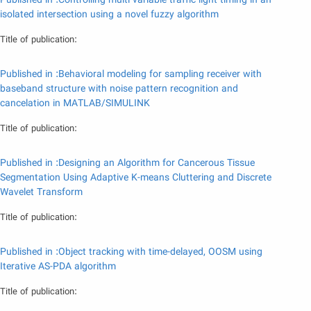
Published in :Controlling multi variable traffic light timing in an
isolated intersection using a novel fuzzy algorithm
Title of publication:
Published in :Behavioral modeling for sampling receiver with
baseband structure with noise pattern recognition and
cancelation in MATLAB/SIMULINK
Title of publication:
Published in :Designing an Algorithm for Cancerous Tissue
Segmentation Using Adaptive K-means Cluttering and Discrete
Wavelet Transform
Title of publication:
Published in :Object tracking with time-delayed, OOSM using
Iterative AS-PDA algorithm
Title of publication: