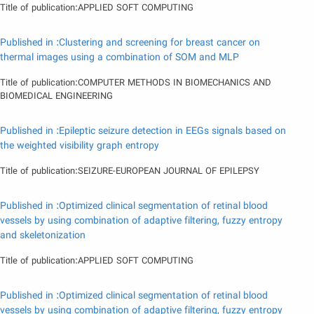
Title of publication:APPLIED SOFT COMPUTING
Published in :Clustering and screening for breast cancer on
thermal images using a combination of SOM and MLP
Title of publication:COMPUTER METHODS IN BIOMECHANICS AND
BIOMEDICAL ENGINEERING
Published in :Epileptic seizure detection in EEGs signals based on
the weighted visibility graph entropy
Title of publication:SEIZURE-EUROPEAN JOURNAL OF EPILEPSY
Published in :Optimized clinical segmentation of retinal blood
vessels by using combination of adaptive filtering, fuzzy entropy
and skeletonization
Title of publication:APPLIED SOFT COMPUTING
Published in :Optimized clinical segmentation of retinal blood
vessels by using combination of adaptive filtering, fuzzy entropy