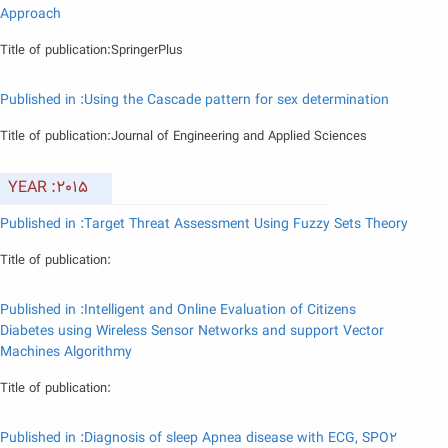
Approach
Title of publication:SpringerPlus
Published in :Using the Cascade pattern for sex determination
Title of publication:Journal of Engineering and Applied Sciences
YEAR :2015
Published in :Target Threat Assessment Using Fuzzy Sets Theory
Title of publication:
Published in :Intelligent and Online Evaluation of Citizens
Diabetes using Wireless Sensor Networks and support Vector
Machines Algorithmy
Title of publication:
Published in :Diagnosis of sleep Apnea disease with ECG, SPO2