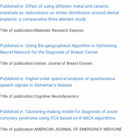
Published in :Effect of using different metal and ceramic
materials as restorations on stress distribution around dental
implants: a comparative finite element study
Title of publication:Materials Research Express
Published in :Using Bio-geographical Algorithm in Optimizing
Neural Network for the Diagnosis of Breast Cancer
Title of publication:Iranian Journal of Breast Disises
Published in :Higher-order spectral analysis of spontaneous
speech signals in Alzheimer’s disease
Title of publication:Cognitive Neurodynamics
Published in :Clustering-making model for diagnosis of acute
coronary syndrome using PCA based on K-MICA algorithms
Title of publication:AMERICAN JOURNAL OF EMERGENCY MEDICINE