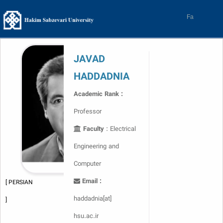
Skip
to
Fa
content
JAVAD
HADDADNIA
Academic Rank :
Professor
Faculty
: Electrical
Engineering and
Computer
Email :
[ PERSIAN
haddadnia[at]
]
hsu.ac.ir