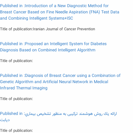
Published in :Introduction of a New Diagnostic Method for
Breast Cancer Based on Fine Needle Aspiration (FNA) Test Data
and Combining Intelligent Systems+ISC
Title of publication:Iranian Journal of Cancer Prevention
Published in :Proposed an Intelligent System for Diabetes
Diagnosis Based on Combined Intelligent Algorithm
Title of publication:
Published in :Diagnosis of Breast Cancer using a Combination of
Genetic Algorithm and Artificial Neural Network in Medical
Infrared Thermal Imaging
Title of publication:
Published in :ارائه يك روش هوشمند تركيبى به منظور تشخيص بيماري
ديابت
Title of publication: