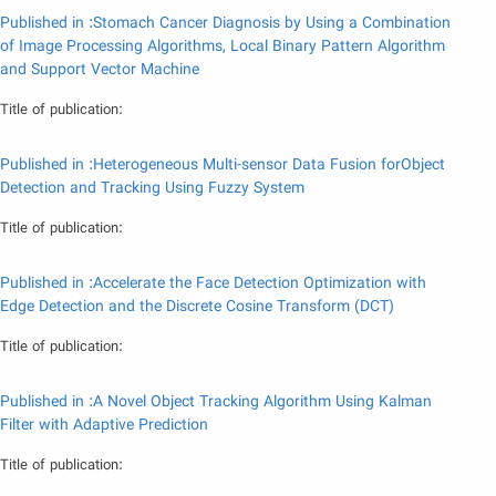
Published in :Stomach Cancer Diagnosis by Using a Combination
of Image Processing Algorithms, Local Binary Pattern Algorithm
and Support Vector Machine
Title of publication:
Published in :Heterogeneous Multi-sensor Data Fusion forObject
Detection and Tracking Using Fuzzy System
Title of publication:
Published in :Accelerate the Face Detection Optimization with
Edge Detection and the Discrete Cosine Transform (DCT)
Title of publication:
Published in :A Novel Object Tracking Algorithm Using Kalman
Filter with Adaptive Prediction
Title of publication: