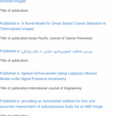
Infrared Images
Title of publication:
Published in :A Novel Model for Smart Breast Cancer Detection in
Thermogram Images
Title of publication:Asian Pacific Journal of Cancer Prevention
Published in :بررسی عملکرد تصویربرداری حرارتی در علم پزشکی
Title of publication:
Published in :Speech Enhancement Using Laplacian Mixture
Model under Signal Presence Uncertainty
Title of publication:International Journal of Engineering
Published in :providing an Automated method for fast and
accurate measurment of subcutaneous body fat on MRI Image