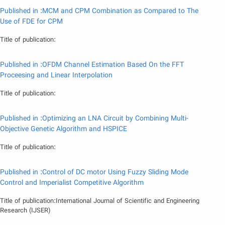
Published in :MCM and CPM Combination as Compared to The
Use of FDE for CPM
Title of publication:
Published in :OFDM Channel Estimation Based On the FFT
Proceesing and Linear Interpolation
Title of publication:
Published in :Optimizing an LNA Circuit by Combining Multi-
Objective Genetic Algorithm and HSPICE
Title of publication:
Published in :Control of DC motor Using Fuzzy Sliding Mode
Control and Imperialist Competitive Algorithm
Title of publication:International Journal of Scientific and Engineering
Research (IJSER)