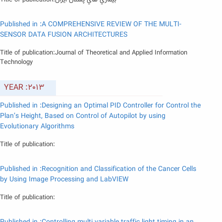
Title of publication:بيماري هاي پستان ايران
Published in :A COMPREHENSIVE REVIEW OF THE MULTI-
SENSOR DATA FUSION ARCHITECTURES
Title of publication:Journal of Theoretical and Applied Information
Technology
YEAR :2013
Published in :Designing an Optimal PID Controller for Control the
Plan’s Height, Based on Control of Autopilot by using
Evolutionary Algorithms
Title of publication:
Published in :Recognition and Classification of the Cancer Cells
by Using Image Processing and LabVIEW
Title of publication: