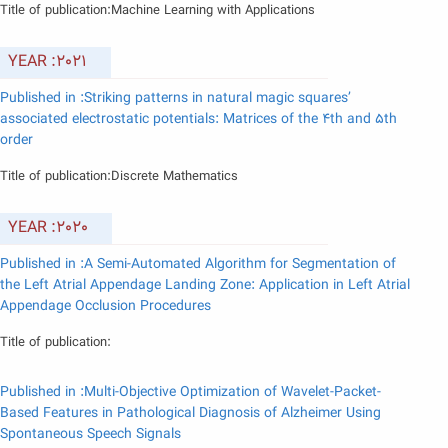
Title of publication:Machine Learning with Applications
YEAR :2021
Published in :Striking patterns in natural magic squares’
associated electrostatic potentials: Matrices of the 4th and 5th
order
Title of publication:Discrete Mathematics
YEAR :2020
Published in :A Semi-Automated Algorithm for Segmentation of
the Left Atrial Appendage Landing Zone: Application in Left Atrial
Appendage Occlusion Procedures
Title of publication:
Published in :Multi-Objective Optimization of Wavelet-Packet-
Based Features in Pathological Diagnosis of Alzheimer Using
Spontaneous Speech Signals