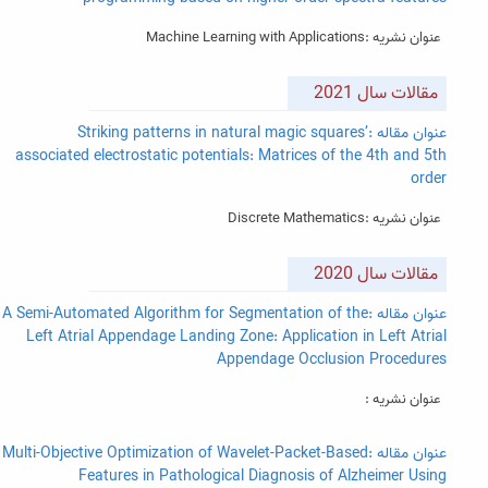
عنوان نشریه :Machine Learning with Applications
مقالات سال 2021
عنوان مقاله :Striking patterns in natural magic squares’
associated electrostatic potentials: Matrices of the 4th and 5th
order
عنوان نشریه :Discrete Mathematics
مقالات سال 2020
عنوان مقاله :A Semi-Automated Algorithm for Segmentation of the
Left Atrial Appendage Landing Zone: Application in Left Atrial
Appendage Occlusion Procedures
عنوان نشریه :
عنوان مقاله :Multi-Objective Optimization of Wavelet-Packet-Based
Features in Pathological Diagnosis of Alzheimer Using