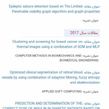
عنوان مقاله :Epileptic seizure detection based on The Limited
Penetrable visibility graph algorithm and graph properties
عنوان نشریه :
مقالات سال 2017
عنوان مقاله :Clustering and screening for breast cancer on
thermal images using a combination of SOM and MLP
عنوان نشریه :COMPUTER METHODS IN BIOMECHANICS AND
BIOMEDICAL ENGINEERING
عنوان مقاله :Optimized clinical segmentation of retinal blood
vessels by using combination of adaptive filtering, fuzzy entropy
and skeletonization
عنوان نشریه :APPLIED SOFT COMPUTING
عنوان مقاله :PREDICTION AND DETERMINATION OF THE
CORRECT DOSE OF INSULIN IN DIABETIC PATIENTS BASED ON