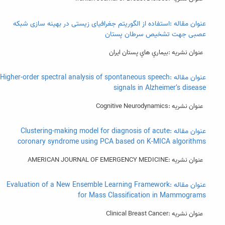
عنوان مقاله :استفاده از الگوریتم جغرافیای زیستی در بهینه سازی شبکه
عصبی جهت تشخیص سرطان پستان
عنوان نشریه :بيماري هاي پستان ايران
عنوان مقاله :Higher-order spectral analysis of spontaneous speech
signals in Alzheimer’s disease
عنوان نشریه :Cognitive Neurodynamics
عنوان مقاله :Clustering-making model for diagnosis of acute
coronary syndrome using PCA based on K-MICA algorithms
عنوان نشریه :AMERICAN JOURNAL OF EMERGENCY MEDICINE
عنوان مقاله :Evaluation of a New Ensemble Learning Framework
for Mass Classification in Mammograms
عنوان نشریه :Clinical Breast Cancer