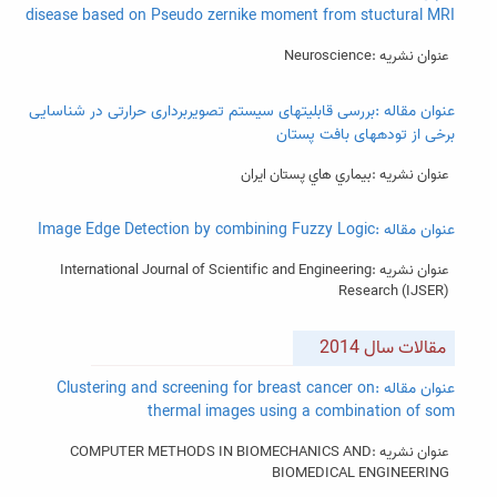
disease based on Pseudo zernike moment from stuctural MRI
عنوان نشریه :Neuroscience
عنوان مقاله :بررسی قابلیتهای سیستم تصویربرداری حرارتی در شناسایی
برخی از تودههای بافت پستان
عنوان نشریه :بيماري هاي پستان ايران
عنوان مقاله :Image Edge Detection by combining Fuzzy Logic
عنوان نشریه :International Journal of Scientific and Engineering
Research (IJSER)
مقالات سال 2014
عنوان مقاله :Clustering and screening for breast cancer on
thermal images using a combination of som
عنوان نشریه :COMPUTER METHODS IN BIOMECHANICS AND
BIOMEDICAL ENGINEERING