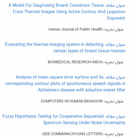
عنوان مقاله :A Model For Diagnosing Breast Cancerous Tissue
From Thermal Images Using Active Contour And Lyapunov
Exponent
عنوان نشریه :Iranian Journal of Public Health
عنوان مقاله :Evaluating the thermal imaging system in detecting
certain types of breast tissue masses
عنوان نشریه :BIOMEDICAL RESEARCH-INDIA
عنوان مقاله :Analysis of mean square error surface and its
corresponding contour plots of spontaneous speech signals in
Alzheimers disease with adaptive wiener filter
عنوان نشریه :COMPUTERS IN HUMAN BEHAVIOR
عنوان مقاله :Fuzzy Hypothesis Testing for Cooperative Sequential
Spectrum Sensing Under Noise Uncertainty
عنوان نشریه :IEEE COMMUNICATIONS LETTERS