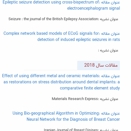
عنوان مقاله :Epileptic seizure detection using cross-bispectrum of
electroencephalogram signal
عنوان نشریه :Seizure : the journal of the British Epilepsy Association
عنوان مقاله :Complex network based models of ECoG signals for
detection of induced epileptic seizures in rats
عنوان نشریه :
مقالات سال 2018
عنوان مقاله :Effect of using different metal and ceramic materials
as restorations on stress distribution around dental implants: a
comparative finite element study
عنوان نشریه :Materials Research Express
عنوان مقاله :Using Bio-geographical Algorithm in Optimizing
Neural Network for the Diagnosis of Breast Cancer
عنوان نشریه :Iranian Journal of Breast Disises