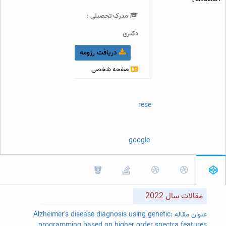
مدرک تحصیلی :
دکتری
دریافت رزومه
صفحه شخصی
orcidID
researchGate
scopus
google Scholar
مقالات سال 2022
عنوان مقاله :Alzheimer’s disease diagnosis using genetic
programming based on higher order spectra features