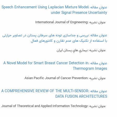
عنوان مقاله :Speech Enhancement Using Laplacian Mixture Model
under Signal Presence Uncertainty
عنوان نشریه :International Journal of Engineering
عنوان مقاله :بررسی و جداسازی توده های سرطان پستان در تصاویر حرارتی
با استفاده از تکنیک های عدم تقارن و کانتورهای فعال
عنوان نشریه :بيماري هاي پستان ايران
عنوان مقاله :A Novel Model for Smart Breast Cancer Detection in
Thermogram Images
عنوان نشریه :Asian Pacific Journal of Cancer Prevention
عنوان مقاله :A COMPREHENSIVE REVIEW OF THE MULTI-SENSOR
DATA FUSION ARCHITECTURES
عنوان نشریه :Journal of Theoretical and Applied Information Technology