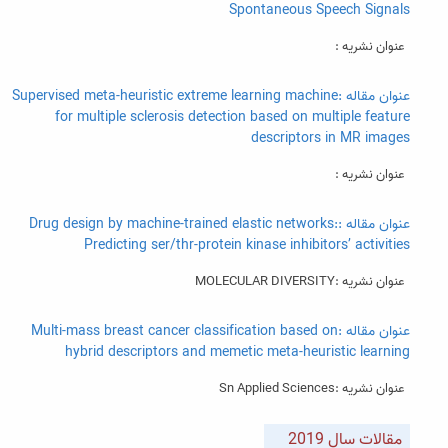
Spontaneous Speech Signals
عنوان نشریه :
عنوان مقاله :Supervised meta-heuristic extreme learning machine
for multiple sclerosis detection based on multiple feature
descriptors in MR images
عنوان نشریه :
عنوان مقاله :Drug design by machine-trained elastic networks:
Predicting ser/thr-protein kinase inhibitors’ activities
عنوان نشریه :MOLECULAR DIVERSITY
عنوان مقاله :Multi-mass breast cancer classification based on
hybrid descriptors and memetic meta-heuristic learning
عنوان نشریه :Sn Applied Sciences
مقالات سال 2019