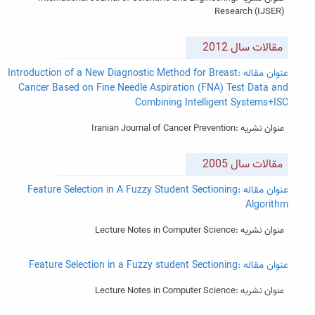
Research (IJSER)
مقالات سال 2012
عنوان مقاله :Introduction of a New Diagnostic Method for Breast
Cancer Based on Fine Needle Aspiration (FNA) Test Data and
Combining Intelligent Systems+ISC
عنوان نشریه :Iranian Journal of Cancer Prevention
مقالات سال 2005
عنوان مقاله :Feature Selection in A Fuzzy Student Sectioning
Algorithm
عنوان نشریه :Lecture Notes in Computer Science
عنوان مقاله :Feature Selection in a Fuzzy student Sectioning
عنوان نشریه :Lecture Notes in Computer Science