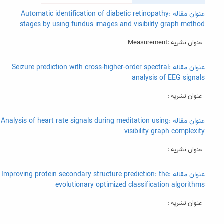
عنوان مقاله :Automatic identification of diabetic retinopathy
stages by using fundus images and visibility graph method
عنوان نشریه :Measurement
عنوان مقاله :Seizure prediction with cross-higher-order spectral
analysis of EEG signals
عنوان نشریه :
عنوان مقاله :Analysis of heart rate signals during meditation using
visibility graph complexity
عنوان نشریه :
عنوان مقاله :Improving protein secondary structure prediction: the
evolutionary optimized classification algorithms
عنوان نشریه :