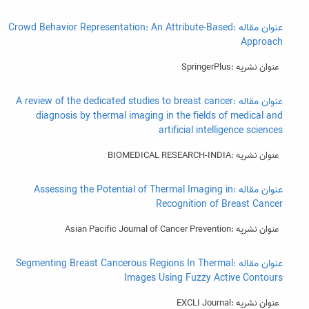
عنوان مقاله :Crowd Behavior Representation: An Attribute-Based
Approach
عنوان نشریه :SpringerPlus
عنوان مقاله :A review of the dedicated studies to breast cancer
diagnosis by thermal imaging in the fields of medical and
artificial intelligence sciences
عنوان نشریه :BIOMEDICAL RESEARCH-INDIA
عنوان مقاله :Assessing the Potential of Thermal Imaging in
Recognition of Breast Cancer
عنوان نشریه :Asian Pacific Journal of Cancer Prevention
عنوان مقاله :Segmenting Breast Cancerous Regions In Thermal
Images Using Fuzzy Active Contours
عنوان نشریه :EXCLI Journal