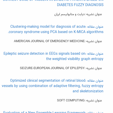
DIABETES FUZZY DIAGNOSIS
عنوان نشریه :ديابت و متابوليسم ايران
عنوان مقاله :Clustering-making model for diagnosis of acute
coronary syndrome using PCA based on K-MICA algorithms.
عنوان نشریه :AMERICAN JOURNAL OF EMERGENCY MEDICINE
عنوان مقاله :Epileptic seizure detection in EEGs signals based on
the weighted visibility graph entropy
عنوان نشریه :SEIZURE-EUROPEAN JOURNAL OF EPILEPSY
عنوان مقاله :Optimized clinical segmentation of retinal blood
vessels by using combination of adaptive filtering, fuzzy entropy
and skeletonization
عنوان نشریه :SOFT COMPUTING