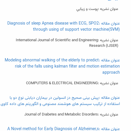
عنوان نشریه :پوست و زيبايي
عنوان مقاله :Diagnosis of sleep Apnea disease with ECG, SPO2
through using of support vector machine(SVM)
عنوان نشریه :International Journal of Scientific and Engineering
Research (IJSER)
عنوان مقاله :Modeling abnormal walking of the elderly to predict
risk of the falls using kalman filter and motion estimation
approach
عنوان نشریه :COMPUTERS & ELECTRICAL ENGINEERING
عنوان مقاله :پیش بینی صحیح دز انسولین در بیماران دیابتی نوع دو با
استفاده از ترکیب سیستم های هوشمند مصنوعی و الگوریتم های داده کاوی
عنوان نشریه :Journal of Diabetes and Metabolic Disorders
عنوان مقاله :A Novel method for Early Diagnosis of Alzheimer,s