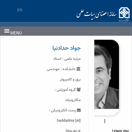
Ski
t
EN
conten
MENU
جواد حدادنیا
مرتبه علمی : استاد
دانشکده : مهندسی
برق و کامپیوتر
گروه آموزشی :
مكاترونيك
پست الکترونیکی :
haddadnia [at]
[
hsu.ac.ir
ENGLISH ]