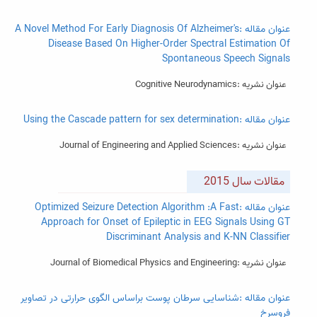
عنوان مقاله :A Novel Method For Early Diagnosis Of Alzheimer's
Disease Based On Higher-Order Spectral Estimation Of
Spontaneous Speech Signals
عنوان نشریه :Cognitive Neurodynamics
عنوان مقاله :Using the Cascade pattern for sex determination
عنوان نشریه :Journal of Engineering and Applied Sciences
مقالات سال 2015
عنوان مقاله :Optimized Seizure Detection Algorithm :A Fast
Approach for Onset of Epileptic in EEG Signals Using GT
Discriminant Analysis and K-NN Classifier
عنوان نشریه :Journal of Biomedical Physics and Engineering
عنوان مقاله :شناسایی سرطان پوست براساس الگوی حرارتی در تصاویر
فروسرخ