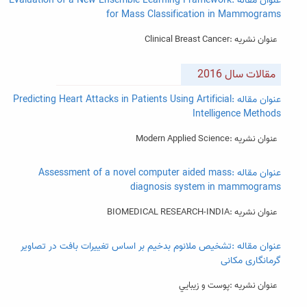
عنوان مقاله :Evaluation of a New Ensemble Learning Framework
for Mass Classification in Mammograms
عنوان نشریه :Clinical Breast Cancer
مقالات سال 2016
عنوان مقاله :Predicting Heart Attacks in Patients Using Artificial
Intelligence Methods
عنوان نشریه :Modern Applied Science
عنوان مقاله :Assessment of a novel computer aided mass
diagnosis system in mammograms
عنوان نشریه :BIOMEDICAL RESEARCH-INDIA
عنوان مقاله :تشخیص ملانوم بدخیم بر اساس تغییرات بافت در تصاویر
گرمانگاری مکانی
عنوان نشریه :پوست و زيبايي