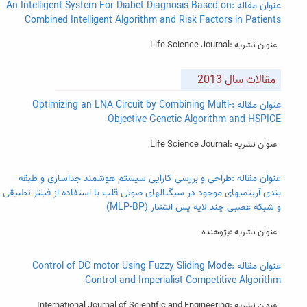
عنوان مقاله :An Intelligent System For Diabet Diagnosis Based on
Combined Intelligent Algorithm and Risk Factors in Patients
عنوان نشریه :Life Science Journal
مقالات سال 2013
عنوان مقاله :Optimizing an LNA Circuit by Combining Multi-
Objective Genetic Algorithm and HSPICE
عنوان نشریه :Life Science Journal
عنوان مقاله :طراحی و بررسی کارایی سیستم هوشمند جداسازی و طبقه
بندی آریتمیهای موجود در سیگنالهای صوتی قلب با استفاده از فیلتر تطبیقی
و شبکه عصبی چند لایه پس انتشار (MLP-BP)
عنوان نشریه :پژوهنده
عنوان مقاله :Control of DC motor Using Fuzzy Sliding Mode
Control and Imperialist Competitive Algorithm
عنوان نشریه :International Journal of Scientific and Engineering