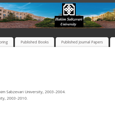
oring
Published Books
Published Journal Papers
im Sabzevari University, 2003-2004.
ity, 2003-2010.