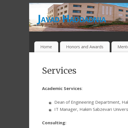
Javad Haddadnia
Home
Honors and Awards
Ment
Services
Academic Services
:
Dean of Engineering Department, Hak
IT Manager, Hakim Sabzevari Univers
Consulting: