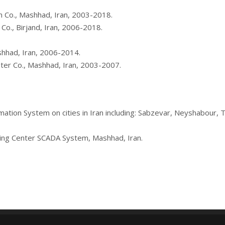
on Co., Mashhad, Iran, 2003-2018.
 Co., Birjand, Iran, 2006-2018.
shhad, Iran, 2006-2014.
er Co., Mashhad, Iran, 2003-2007.
utomation System on cities in Iran including: Sabzevar, Neyshabour
hing Center SCADA System, Mashhad, Iran.