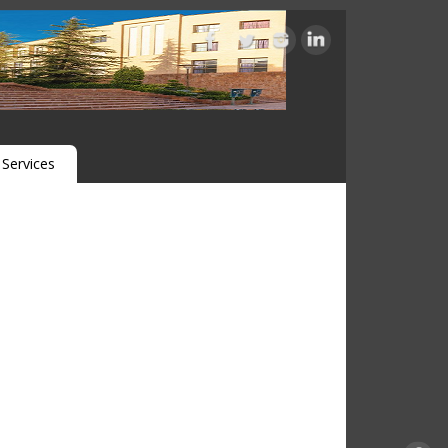
Services