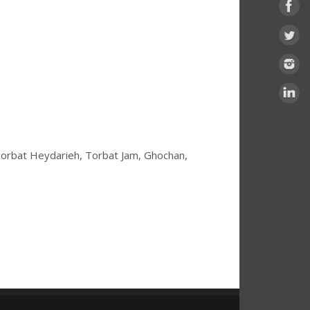
, Torbat Heydarieh, Torbat Jam, Ghochan,