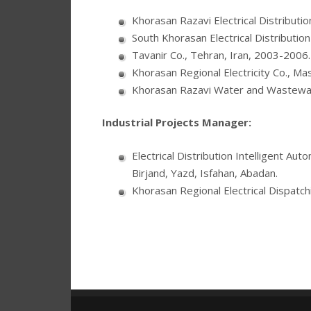
Khorasan Razavi Electrical Distributi
South Khorasan Electrical Distribution
Tavanir Co., Tehran, Iran, 2003-2006.
Khorasan Regional Electricity Co., Ma
Khorasan Razavi Water and Wastewat
Industrial Projects Manager:
Electrical Distribution Intelligent A
Birjand, Yazd, Isfahan, Abadan.
Khorasan Regional Electrical Dispatc