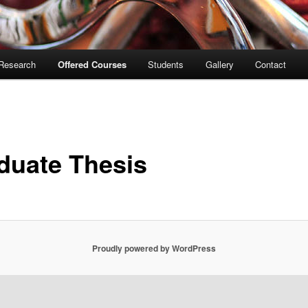
Research
Offered Courses
Students
Gallery
Contact
duate Thesis
Proudly powered by WordPress