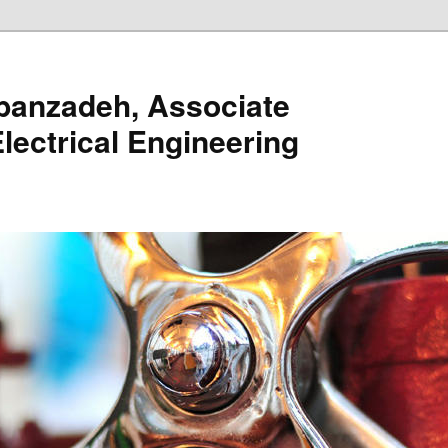
banzadeh, Associate
lectrical Engineering