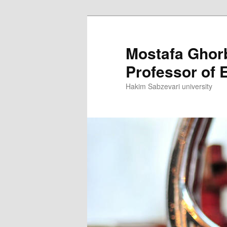
Skip
to
primary
Mostafa Ghor
content
Professor of E
Hakim Sabzevari university