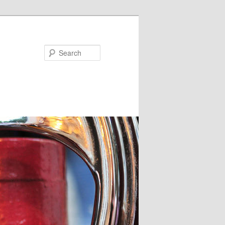
Search