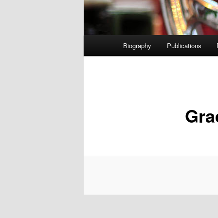
Main
Biography
Publications
menu
Gra