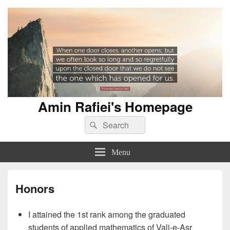
Amin Rafiei's Homepage
Search
Search
for:
Menu
Honors
I attained the 1st rank among the graduated
students of applied mathematics of Vali-e-Asr