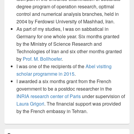
degree program of operation research, optimal
control and numerical analysis branches, held in
2004 by Ferdowsi University of Mashhad, Iran.
As part of my studies, I was on sabbatical in
Germany for one whole year. Six months granted
by the Ministry of Science Research and
Technologies of Iran and six other months granted
by
Prof. M. Bollhoefer
.
I was one of the recipients of the
Abel visiting
scholar programme in 2015
.
I awarded a six months grant from the French
government to be a postdoc researcher in the
INRIA research center of Paris
under supervision of
Laura Grigori
. The financial support was provided
by the French embassy in Tehran.
Primary