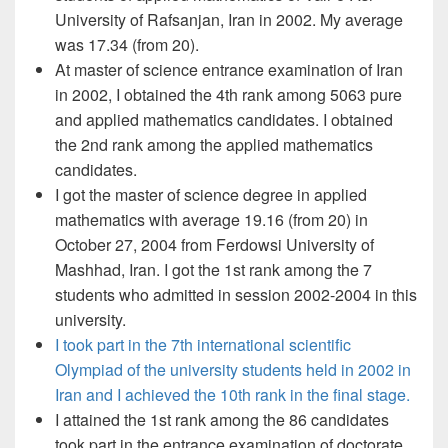
University of Rafsanjan, Iran in 2002. My average
was 17.34 (from 20).
At master of science entrance examination of Iran
in 2002, I obtained the 4th rank among 5063 pure
and applied mathematics candidates. I obtained
the 2nd rank among the applied mathematics
candidates.
I got the master of science degree in applied
mathematics with average 19.16 (from 20) in
October 27, 2004 from Ferdowsi University of
Mashhad, Iran. I got the 1st rank among the 7
students who admitted in session 2002-2004 in this
university.
I took part in the 7th international scientific
Olympiad of the university students held in 2002 in
Iran and I achieved the 10th rank in the final stage.
I attained the 1st rank among the 86 candidates
took part in the entrance examination of doctorate